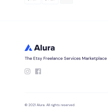
The Etsy Freelance Services Marketplace
© 2021 Alura. All rights reserved.