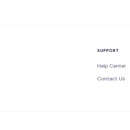
SUPPORT
Help Center
Contact Us