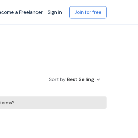
ecome a Freelancer
Sign in
Join for free
Sort by
Best Selling
h terms?