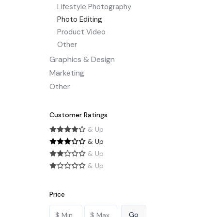
Lifestyle Photography
Photo Editing
Product Video
Other
Graphics & Design
Marketing
Other
Customer Ratings
& Up
& Up
& Up
& Up
Price