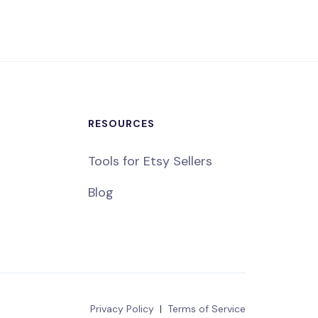
RESOURCES
Tools for Etsy Sellers
Blog
Privacy Policy
|
Terms of Service