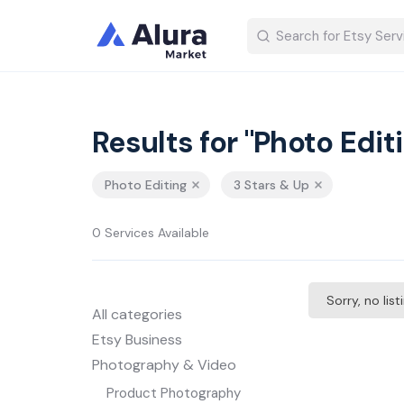
Results for "Photo Edit
Photo Editing
3 Stars & Up
0 Services Available
Sorry, no lis
All categories
Etsy Business
Photography & Video
Product Photography