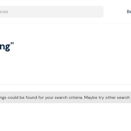
B
ing"
tings could be found for your search criteria. Maybe try other searc