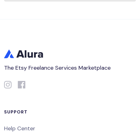
The Etsy Freelance Services Marketplace
SUPPORT
Help Center