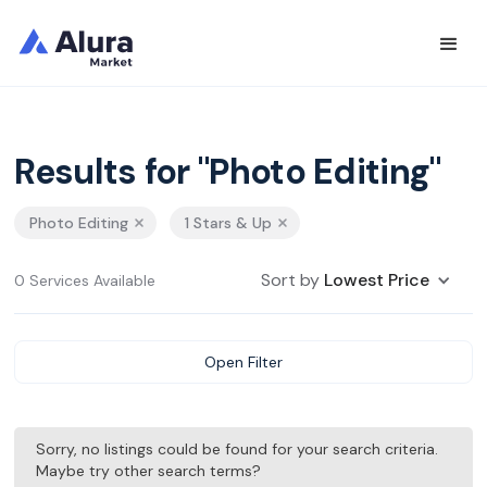
Results for "Photo Editing"
Photo Editing
1 Stars & Up
Sort by
Lowest Price
0 Services Available
Open Filter
Sorry, no listings could be found for your search criteria.
Maybe try other search terms?