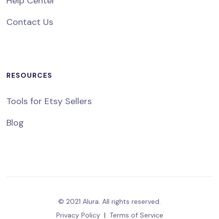
Help Center
Contact Us
RESOURCES
Tools for Etsy Sellers
Blog
© 2021 Alura. All rights reserved.
Privacy Policy
|
Terms of Service