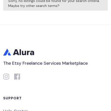
Sorry, no listings could be found for your search criteria.
Maybe try other search terms?
The Etsy Freelance Services Marketplace
SUPPORT