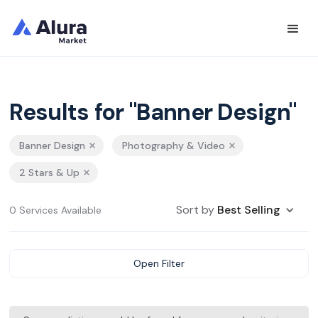
Results for "Banner Design"
Banner Design
Photography & Video
2 Stars & Up
Sort by
Best Selling
0 Services Available
Open Filter