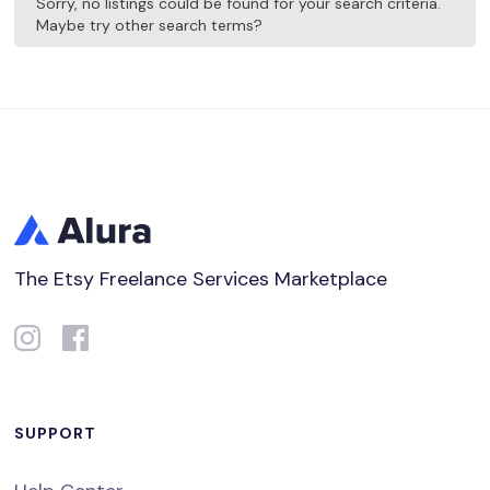
Sorry, no listings could be found for your search criteria.
Maybe try other search terms?
The Etsy Freelance Services Marketplace
SUPPORT