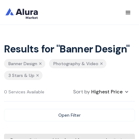
Results for "Banner Design"
Banner Design
Photography & Video
3 Stars & Up
Sort by
Highest Price
0 Services Available
Open Filter