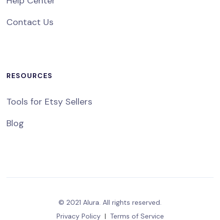
Help Center
Contact Us
RESOURCES
Tools for Etsy Sellers
Blog
© 2021 Alura. All rights reserved.
Privacy Policy
|
Terms of Service