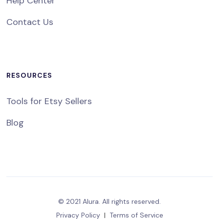
Help Center
Contact Us
RESOURCES
Tools for Etsy Sellers
Blog
© 2021 Alura. All rights reserved.
Privacy Policy
|
Terms of Service