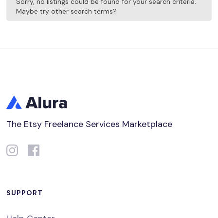
Sorry, no listings could be found for your search criteria.
Maybe try other search terms?
The Etsy Freelance Services Marketplace
SUPPORT