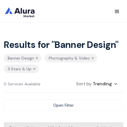
Results for "Banner Design"
Banner Design
Photography & Video
3 Stars & Up
Sort by
Trending
0 Services Available
Open Filter