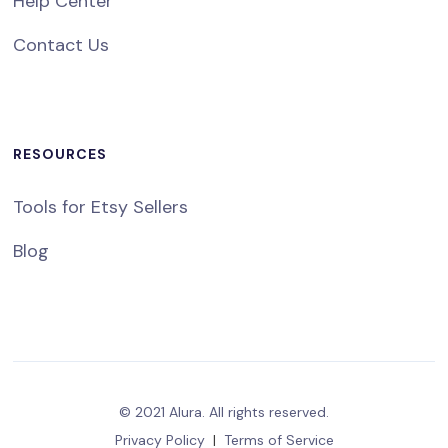
Help Center
Contact Us
RESOURCES
Tools for Etsy Sellers
Blog
© 2021 Alura. All rights reserved.
Privacy Policy
|
Terms of Service