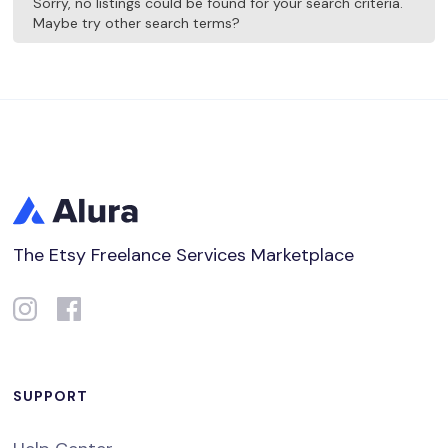
Sorry, no listings could be found for your search criteria.
Maybe try other search terms?
The Etsy Freelance Services Marketplace
SUPPORT