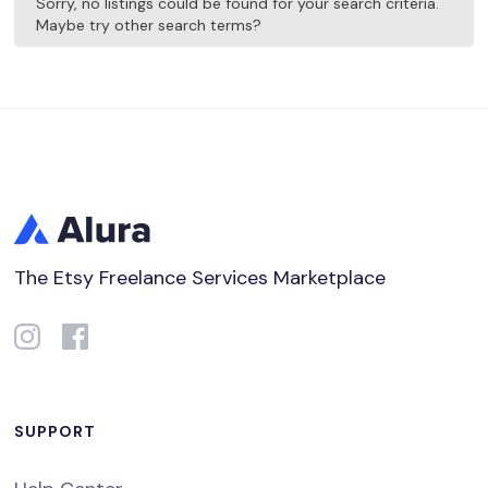
Sorry, no listings could be found for your search criteria.
Maybe try other search terms?
The Etsy Freelance Services Marketplace
SUPPORT