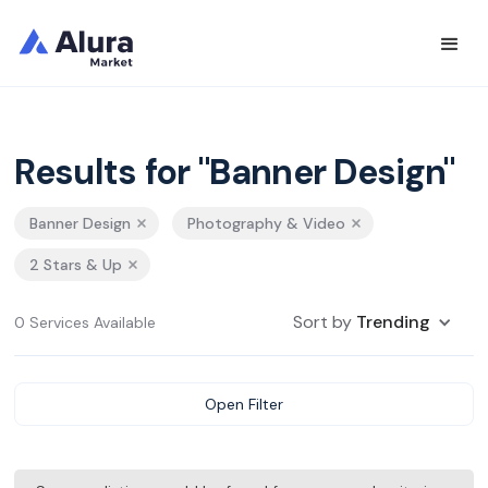
Results for "Banner Design"
Banner Design
Photography & Video
2 Stars & Up
Sort by
Trending
0 Services Available
Open Filter