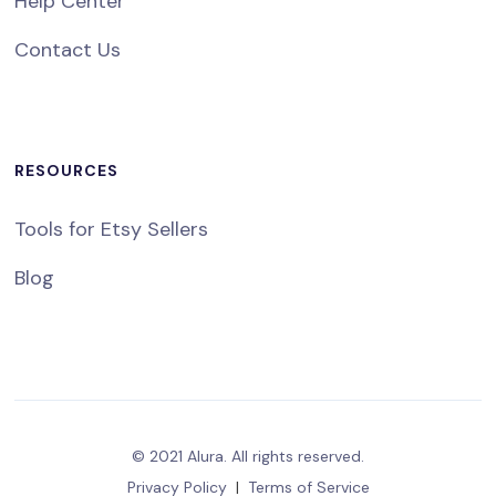
Help Center
Contact Us
RESOURCES
Tools for Etsy Sellers
Blog
© 2021 Alura. All rights reserved.
Privacy Policy
|
Terms of Service