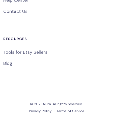
Help Center
Contact Us
RESOURCES
Tools for Etsy Sellers
Blog
© 2021 Alura. All rights reserved.
Privacy Policy
|
Terms of Service