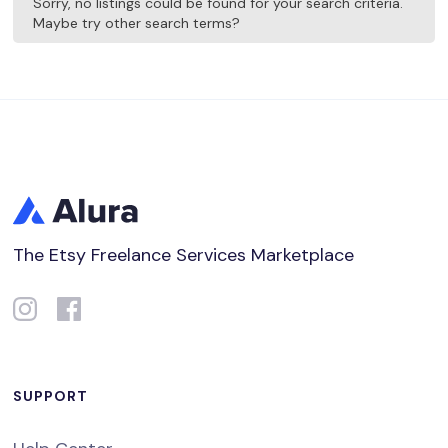
Sorry, no listings could be found for your search criteria.
Maybe try other search terms?
The Etsy Freelance Services Marketplace
SUPPORT