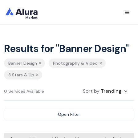
Results for "Banner Design"
Banner Design
Photography & Video
3 Stars & Up
Sort by
Trending
0 Services Available
Open Filter