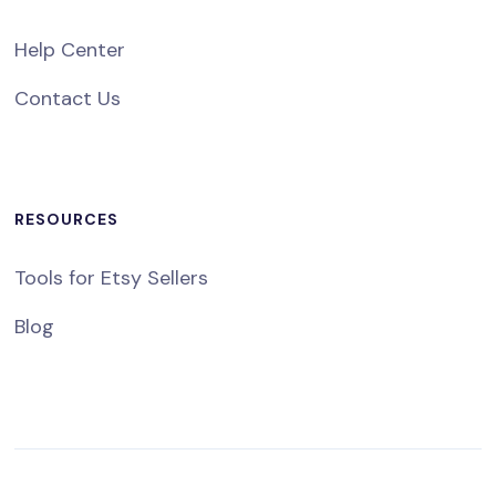
Help Center
Contact Us
RESOURCES
Tools for Etsy Sellers
Blog