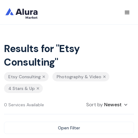
Results for "Etsy
Consulting"
Etsy Consulting
Photography & Video
4 Stars & Up
Sort by
Newest
0 Services Available
Open Filter