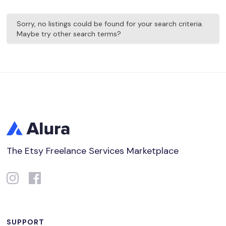
Sorry, no listings could be found for your search criteria.
Maybe try other search terms?
The Etsy Freelance Services Marketplace
SUPPORT