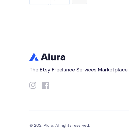
The Etsy Freelance Services Marketplace
© 2021 Alura. All rights reserved.