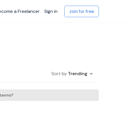
ecome a Freelancer
Sign in
Join for free
Sort by
Trending
h terms?