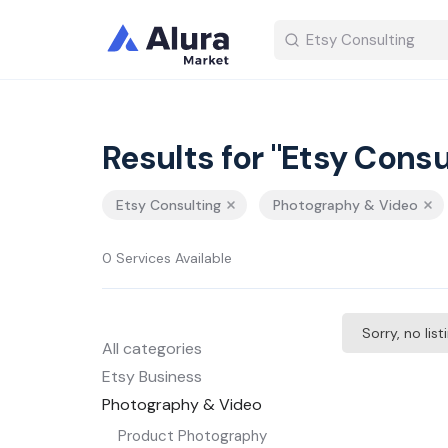
Results for "Etsy Consu
Etsy Consulting
Photography & Video
0 Services Available
Sorry, no lis
All categories
Etsy Business
Photography & Video
Product Photography