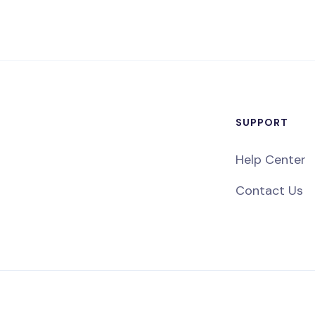
SUPPORT
Help Center
Contact Us