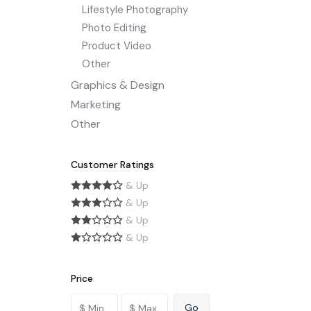
Lifestyle Photography
Photo Editing
Product Video
Other
Graphics & Design
Marketing
Other
Customer Ratings
& Up
& Up
& Up
& Up
Price