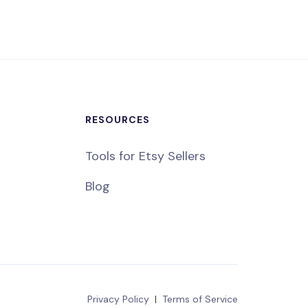
RESOURCES
Tools for Etsy Sellers
Blog
Privacy Policy
|
Terms of Service