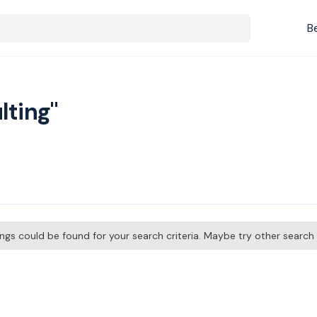
B
lting"
tings could be found for your search criteria. Maybe try other searc