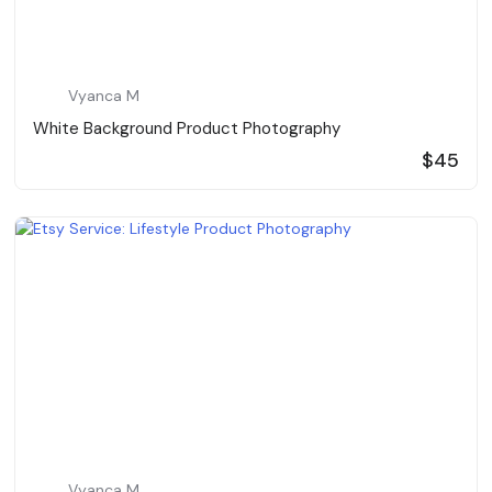
Vyanca M
White Background Product Photography
$45
Vyanca M