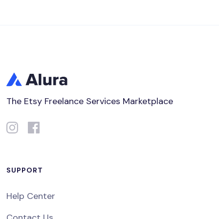
The Etsy Freelance Services Marketplace
SUPPORT
Help Center
Contact Us