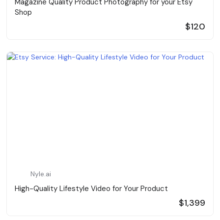
Magazine Quality Product Photography for your Etsy
Shop
$120
Nyle.ai
High-Quality Lifestyle Video for Your Product
$1,399