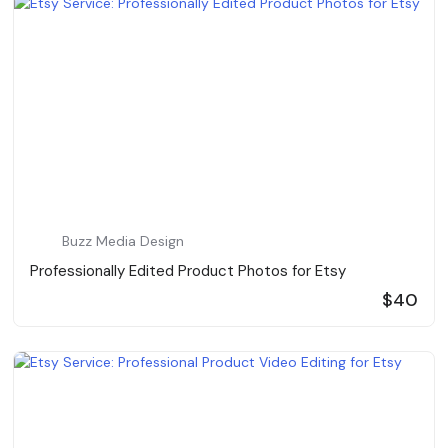
Buzz Media Design
Professionally Edited Product Photos for Etsy
$40