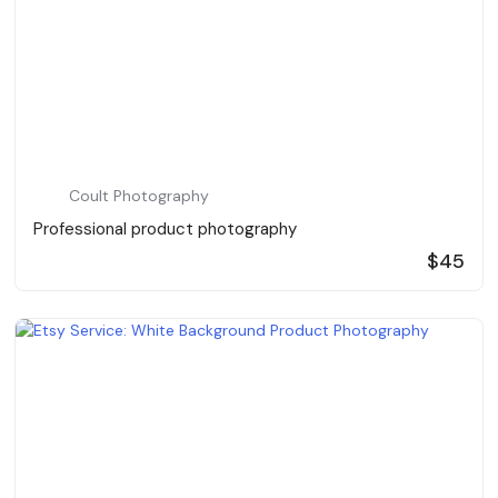
Coult Photography
Professional product photography
$45