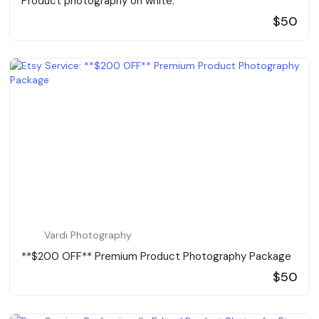
Product photography on white.
$50
Vardi Photography
**$200 OFF** Premium Product Photography Package
$50