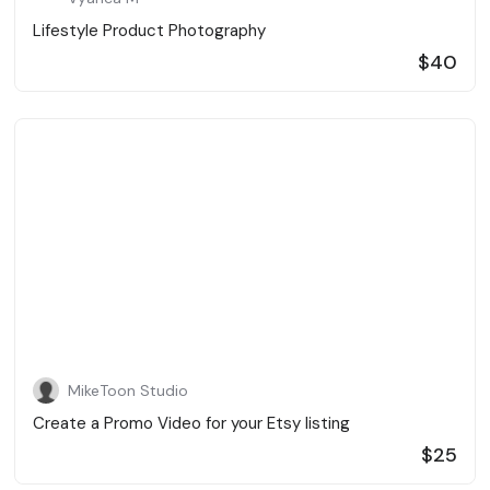
Lifestyle Product Photography
$40
MikeToon Studio
Create a Promo Video for your Etsy listing
$25