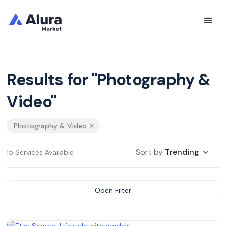
Results for "Photography &
Video"
Photography & Video
Sort by
Trending
15 Services Available
Open Filter