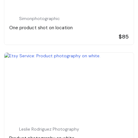
Simonphotographic
One product shot on location
$85
Leslie Rodriguez Photography