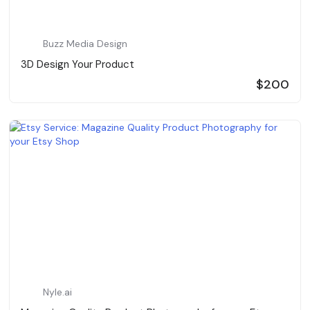
Buzz Media Design
3D Design Your Product
$200
Nyle.ai