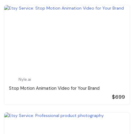
Nyle.ai
Stop Motion Animation Video for Your Brand
$699