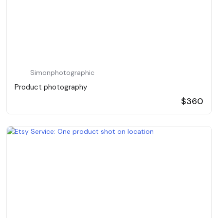
Simonphotographic
Product photography
$360