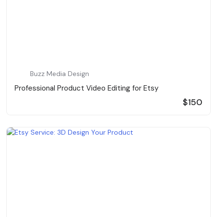
Buzz Media Design
Professional Product Video Editing for Etsy
$150