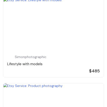
Simonphotographic
Lifestyle with models
$485