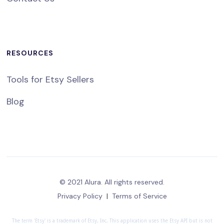
RESOURCES
Tools for Etsy Sellers
Blog
© 2021 Alura. All rights reserved.
Privacy Policy
|
Terms of Service
The term 'Etsy' is a trademark of Etsy, Inc. This application uses the Etsy API but is not