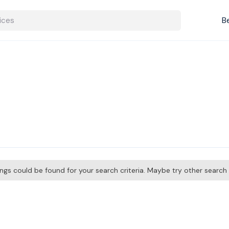
B
tings could be found for your search criteria. Maybe try other searc