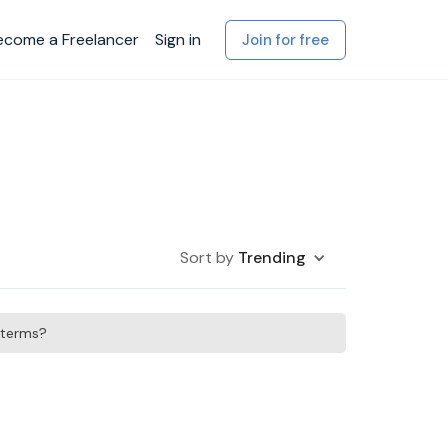
ecome a Freelancer
Sign in
Join for free
Sort by
Trending
h terms?