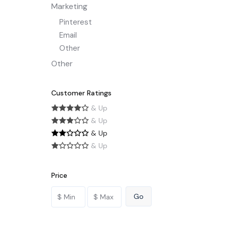
Marketing
Pinterest
Email
Other
Other
Customer Ratings
& Up
& Up
& Up
& Up
Price