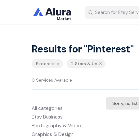
Results for "Pinterest"
Pinterest
2 Stars & Up
0 Services Available
Sorry, no lis
All categories
Etsy Business
Photography & Video
Graphics & Design