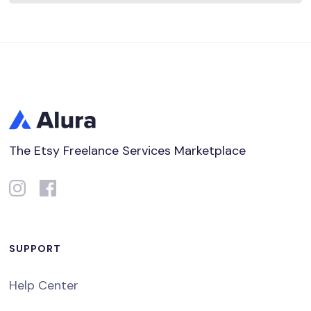
The Etsy Freelance Services Marketplace
SUPPORT
Help Center