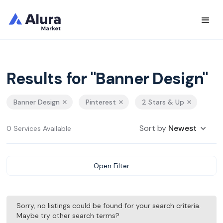
Results for "Banner Design"
Banner Design
Pinterest
2 Stars & Up
Sort by
Newest
0 Services Available
Open Filter
Sorry, no listings could be found for your search criteria.
Maybe try other search terms?