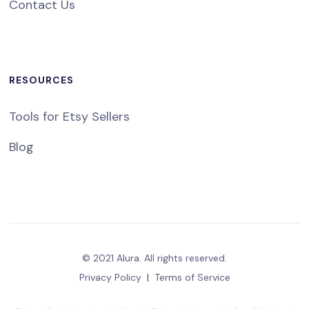
Contact Us
RESOURCES
Tools for Etsy Sellers
Blog
© 2021 Alura. All rights reserved.
Privacy Policy
|
Terms of Service