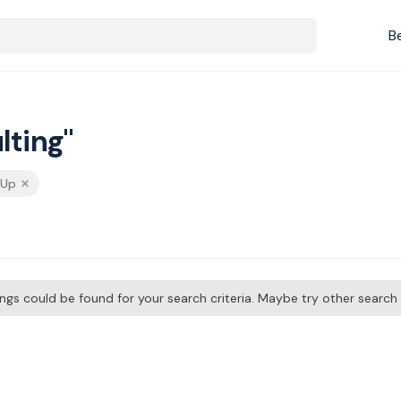
B
lting"
 Up
tings could be found for your search criteria. Maybe try other searc