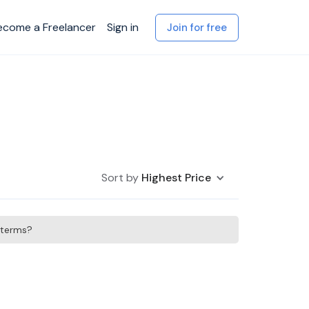
ecome a Freelancer
Sign in
Join for free
Sort by
Highest Price
h terms?