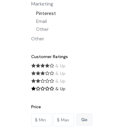
Marketing
Pinterest
Email
Other
Other
Customer Ratings
& Up
& Up
& Up
& Up
Price