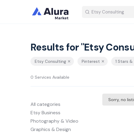
Results for "Etsy Consu
Etsy Consulting
Pinterest
1 Stars &
0 Services Available
Sorry, no lis
All categories
Etsy Business
Photography & Video
Graphics & Design