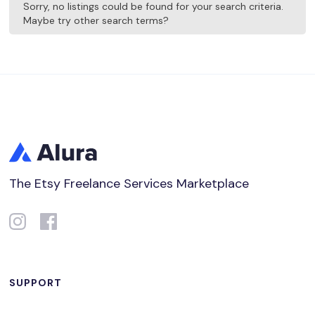
Sorry, no listings could be found for your search criteria.
Maybe try other search terms?
The Etsy Freelance Services Marketplace
SUPPORT