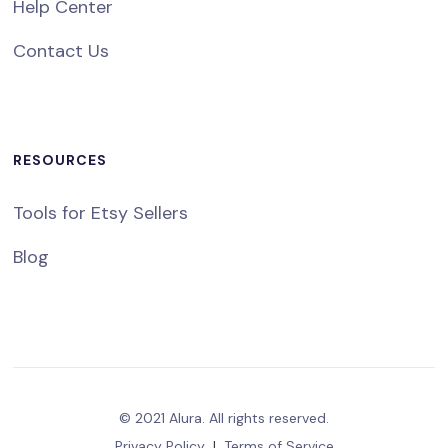
Help Center
Contact Us
RESOURCES
Tools for Etsy Sellers
Blog
© 2021 Alura. All rights reserved.
Privacy Policy
|
Terms of Service