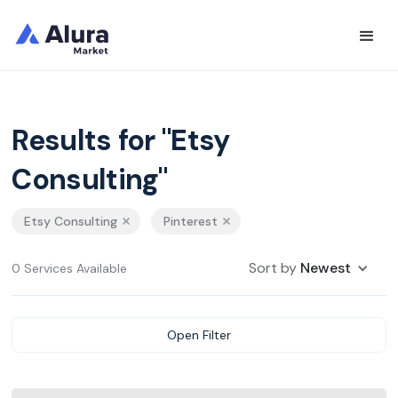
Results for "Etsy
Consulting"
Etsy Consulting
Pinterest
Sort by
Newest
0 Services Available
Open Filter