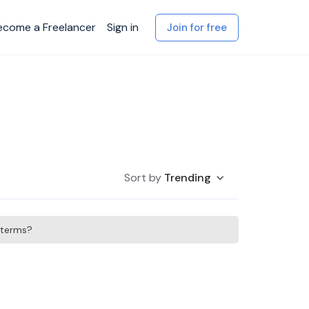
ecome a Freelancer
Sign in
Join for free
Sort by
Trending
h terms?