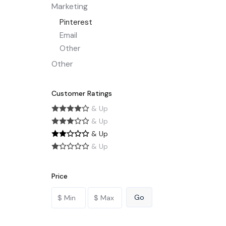
Marketing
Pinterest
Email
Other
Other
Customer Ratings
& Up
& Up
& Up
& Up
Price