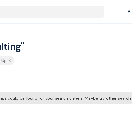
B
lting"
& Up
tings could be found for your search criteria. Maybe try other searc