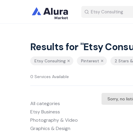
Results for "Etsy Consu
Etsy Consulting
Pinterest
2 Stars 
0 Services Available
Sorry, no lis
All categories
Etsy Business
Photography & Video
Graphics & Design