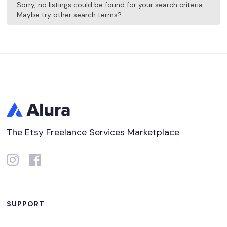
Sorry, no listings could be found for your search criteria.
Maybe try other search terms?
The Etsy Freelance Services Marketplace
SUPPORT