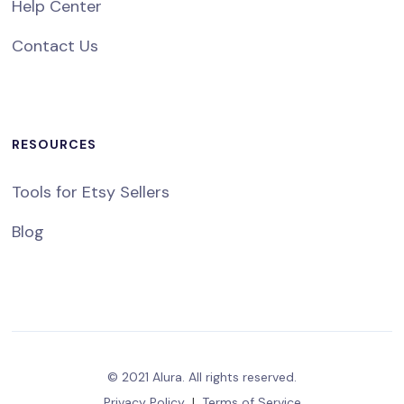
Help Center
Contact Us
RESOURCES
Tools for Etsy Sellers
Blog
© 2021 Alura. All rights reserved.
Privacy Policy
|
Terms of Service