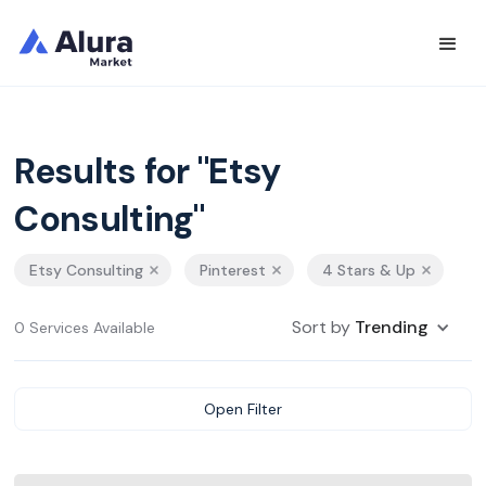
Results for "Etsy
Consulting"
Etsy Consulting
Pinterest
4 Stars & Up
Sort by
Trending
0 Services Available
Open Filter