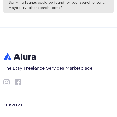
Sorry, no listings could be found for your search criteria.
Maybe try other search terms?
The Etsy Freelance Services Marketplace
SUPPORT