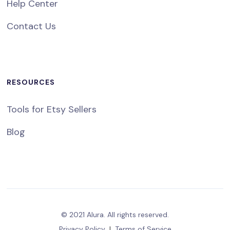
Help Center
Contact Us
RESOURCES
Tools for Etsy Sellers
Blog
© 2021 Alura. All rights reserved.
Privacy Policy
|
Terms of Service