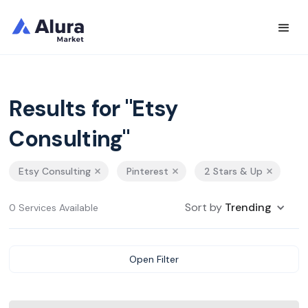
Results for "Etsy
Consulting"
Etsy Consulting
Pinterest
2 Stars & Up
Sort by
Trending
0 Services Available
Open Filter