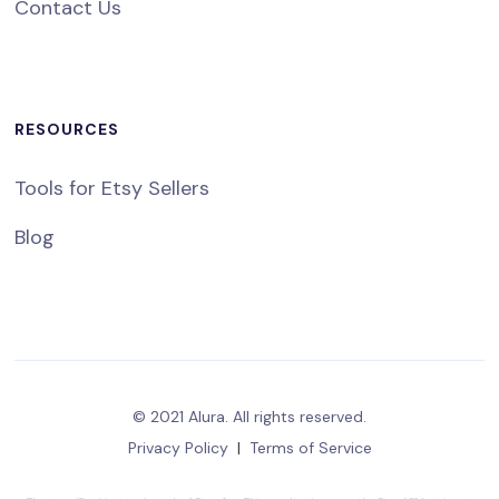
Contact Us
RESOURCES
Tools for Etsy Sellers
Blog
© 2021 Alura. All rights reserved.
Privacy Policy
|
Terms of Service