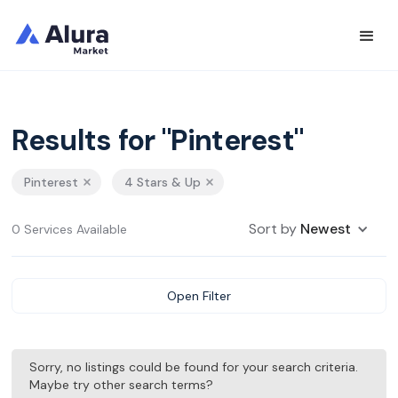
Results for "Pinterest"
Pinterest
4 Stars & Up
Sort by
Newest
0 Services Available
Open Filter
Sorry, no listings could be found for your search criteria.
Maybe try other search terms?