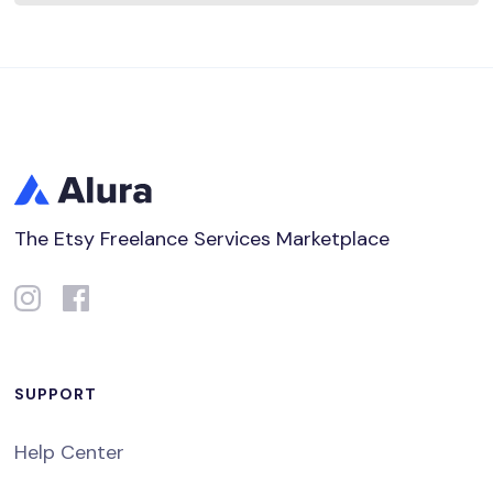
The Etsy Freelance Services Marketplace
SUPPORT
Help Center