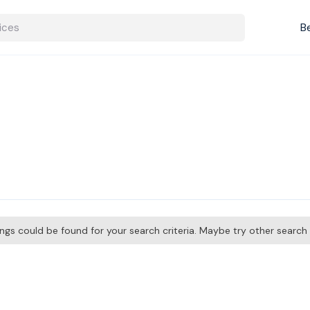
B
tings could be found for your search criteria. Maybe try other searc