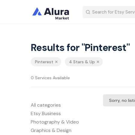
Results for "Pinterest"
Pinterest
4 Stars & Up
0 Services Available
Sorry, no lis
All categories
Etsy Business
Photography & Video
Graphics & Design