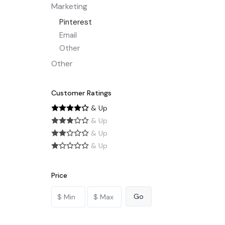
Marketing
Pinterest
Email
Other
Other
Customer Ratings
& Up
& Up
& Up
& Up
Price