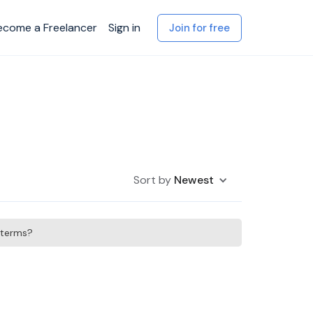
ecome a Freelancer
Sign in
Join for free
Sort by
Newest
h terms?