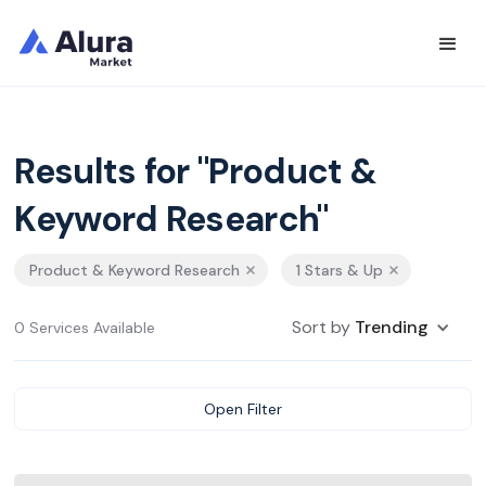
Results for "Product &
Keyword Research"
Product & Keyword Research
1 Stars & Up
Sort by
Trending
0 Services Available
Open Filter