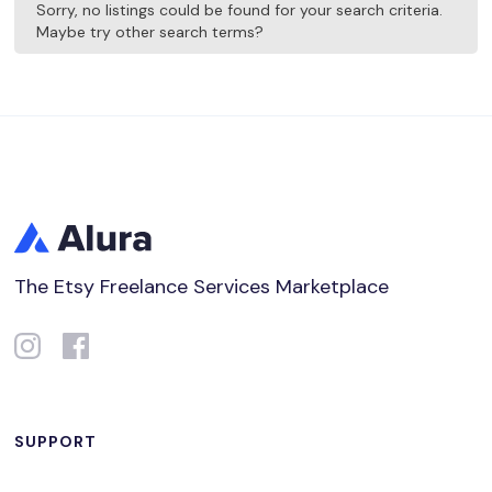
Sorry, no listings could be found for your search criteria.
Maybe try other search terms?
The Etsy Freelance Services Marketplace
SUPPORT