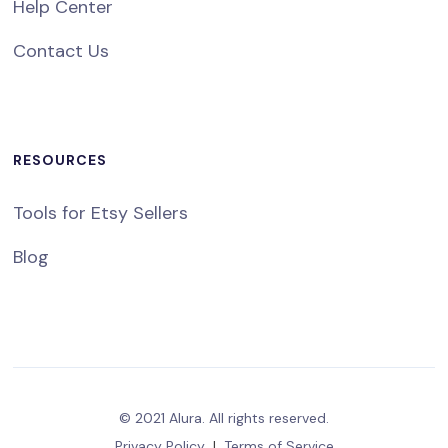
Help Center
Contact Us
RESOURCES
Tools for Etsy Sellers
Blog
© 2021 Alura. All rights reserved.
Privacy Policy
|
Terms of Service