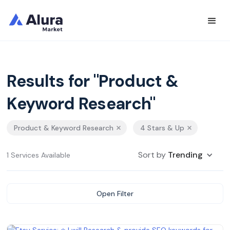
Results for "Product &
Keyword Research"
Product & Keyword Research
4 Stars & Up
Sort by
Trending
1 Services Available
Open Filter