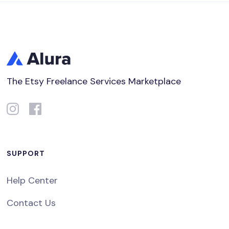
The Etsy Freelance Services Marketplace
SUPPORT
Help Center
Contact Us