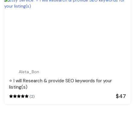
Aleta_Bon
⭐️ I will Research & provide SEO keywords for your
listing(s)
$47
(2)