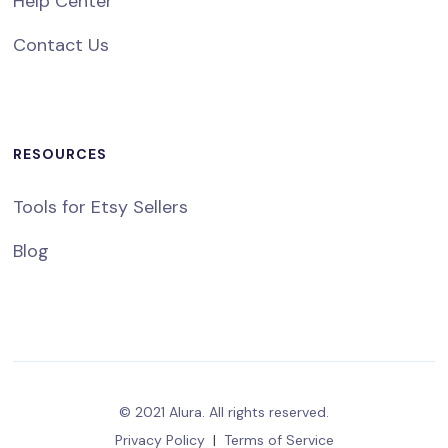
Help Center
Contact Us
RESOURCES
Tools for Etsy Sellers
Blog
© 2021 Alura. All rights reserved.
Privacy Policy
|
Terms of Service