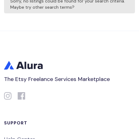
Sorry, no listings could be found for your search criteria.
Maybe try other search terms?
The Etsy Freelance Services Marketplace
SUPPORT