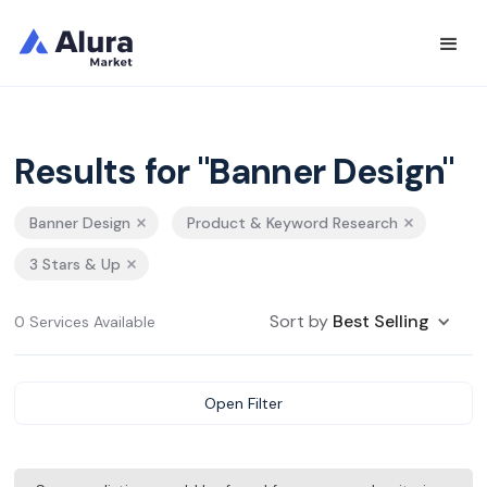
Results for "Banner Design"
Banner Design
Product & Keyword Research
3 Stars & Up
Sort by
Best Selling
0 Services Available
Open Filter