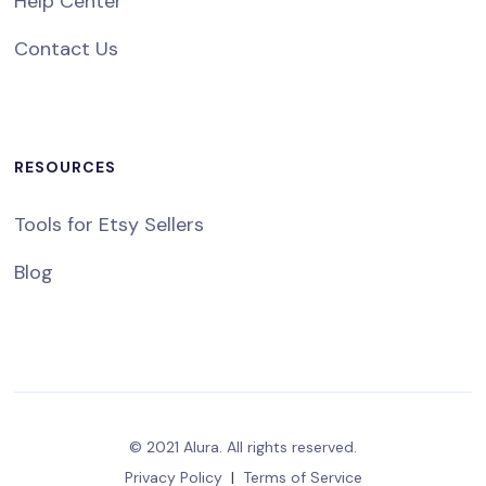
Help Center
Contact Us
RESOURCES
Tools for Etsy Sellers
Blog
© 2021 Alura. All rights reserved.
Privacy Policy
|
Terms of Service