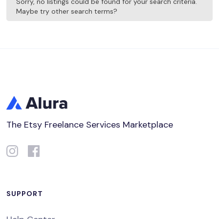
Sorry, no listings could be found for your search criteria.
Maybe try other search terms?
The Etsy Freelance Services Marketplace
SUPPORT