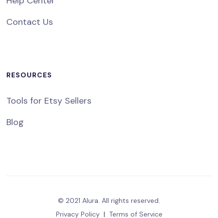
Help Center
Contact Us
RESOURCES
Tools for Etsy Sellers
Blog
© 2021 Alura. All rights reserved.
Privacy Policy
|
Terms of Service