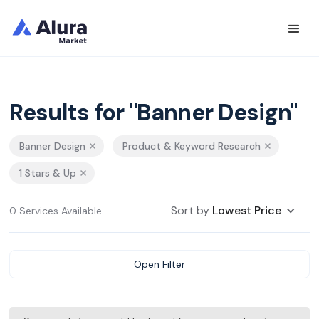
Results for "Banner Design"
Banner Design
Product & Keyword Research
1 Stars & Up
Sort by
Lowest Price
0 Services Available
Open Filter