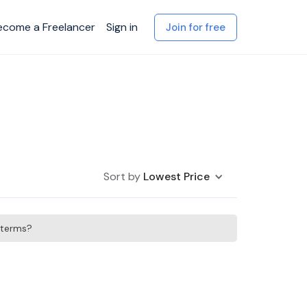
ecome a Freelancer
Sign in
Join for free
Sort by
Lowest Price
h terms?