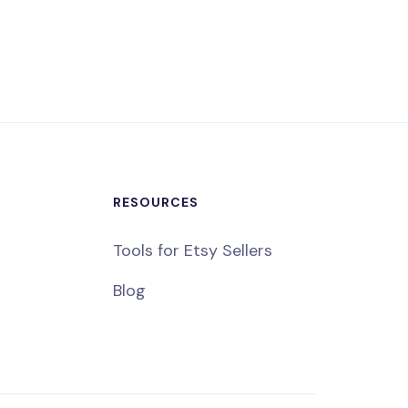
RESOURCES
Tools for Etsy Sellers
Blog