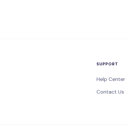
SUPPORT
Help Center
Contact Us