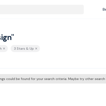
B
ign"
h
3 Stars & Up
tings could be found for your search criteria. Maybe try other searc