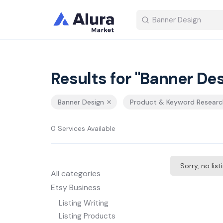
Results for "Banner Des
Banner Design
Product & Keyword Researc
0 Services Available
Sorry, no lis
All categories
Etsy Business
Listing Writing
Listing Products