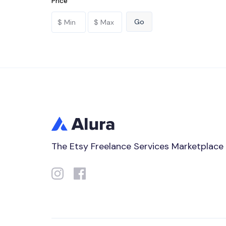
Price
The Etsy Freelance Services Marketplace