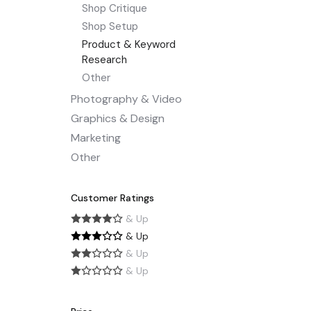
Shop Critique
Shop Setup
Product & Keyword
Research
Other
Photography & Video
Graphics & Design
Marketing
Other
Customer Ratings
& Up
& Up
& Up
& Up