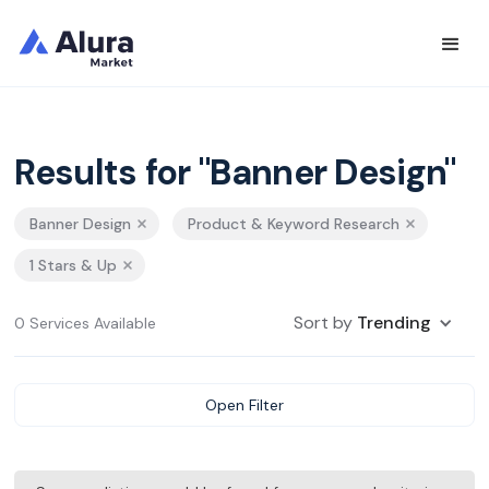
Results for "Banner Design"
Banner Design
Product & Keyword Research
1 Stars & Up
Sort by
Trending
0 Services Available
Open Filter