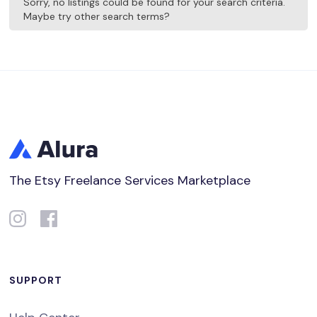
Sorry, no listings could be found for your search criteria.
Maybe try other search terms?
The Etsy Freelance Services Marketplace
SUPPORT