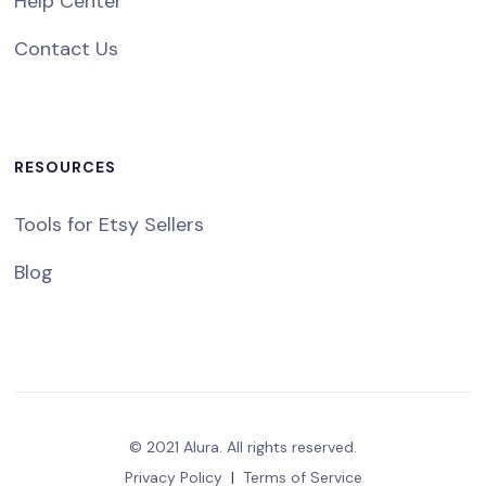
Help Center
Contact Us
RESOURCES
Tools for Etsy Sellers
Blog
© 2021 Alura. All rights reserved.
Privacy Policy
|
Terms of Service