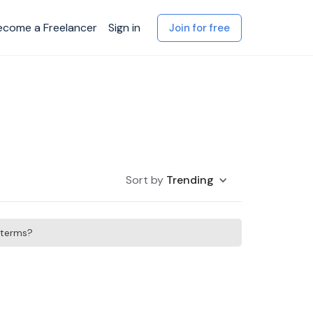
ecome a Freelancer
Sign in
Join for free
Sort by
Trending
h terms?