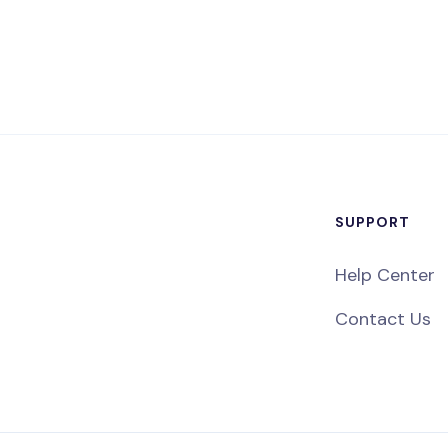
SUPPORT
Help Center
Contact Us