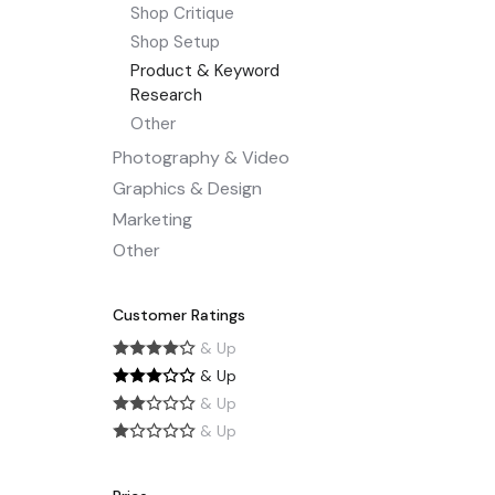
Shop Critique
Shop Setup
Product & Keyword
Research
Other
Photography & Video
Graphics & Design
Marketing
Other
Customer Ratings
& Up
& Up
& Up
& Up