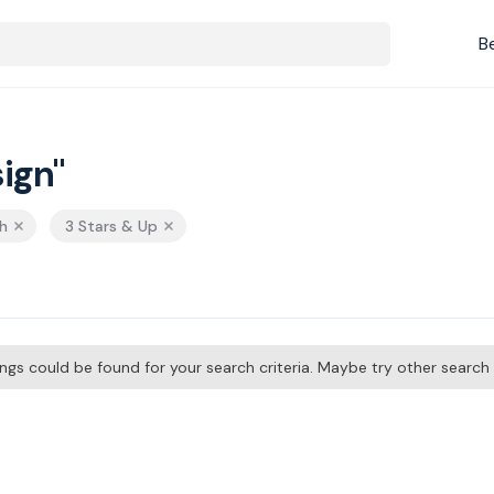
B
ign"
h
3 Stars & Up
tings could be found for your search criteria. Maybe try other searc