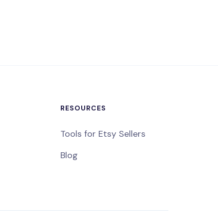
RESOURCES
Tools for Etsy Sellers
Blog