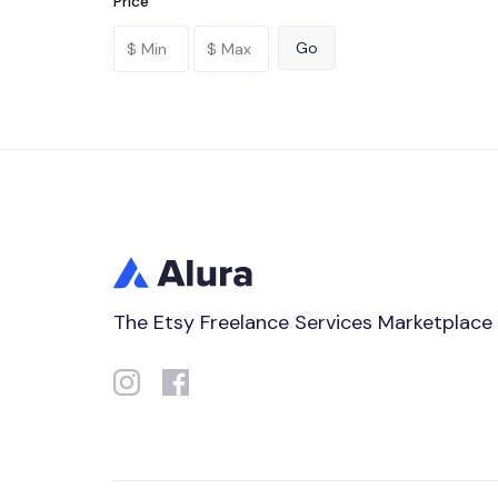
Price
The Etsy Freelance Services Marketplace