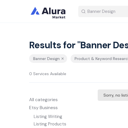
Results for "Banner Des
Banner Design
Product & Keyword Researc
0 Services Available
Sorry, no lis
All categories
Etsy Business
Listing Writing
Listing Products