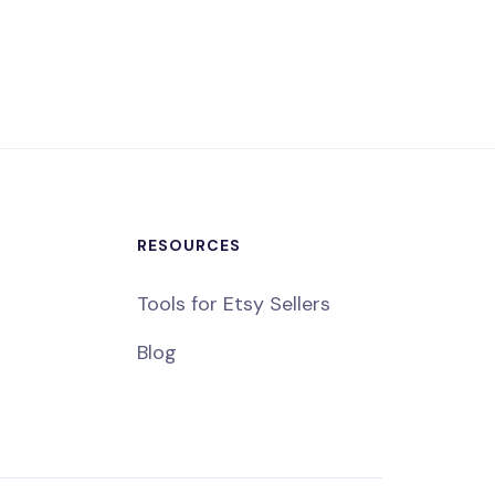
RESOURCES
Tools for Etsy Sellers
Blog