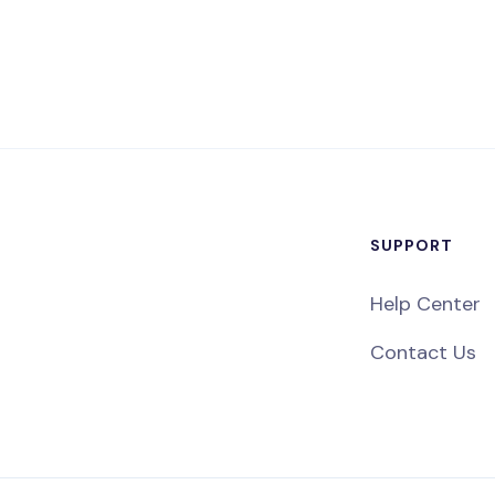
SUPPORT
Help Center
Contact Us