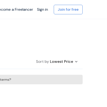
ecome a Freelancer
Sign in
Join for free
Sort by
Lowest Price
h terms?