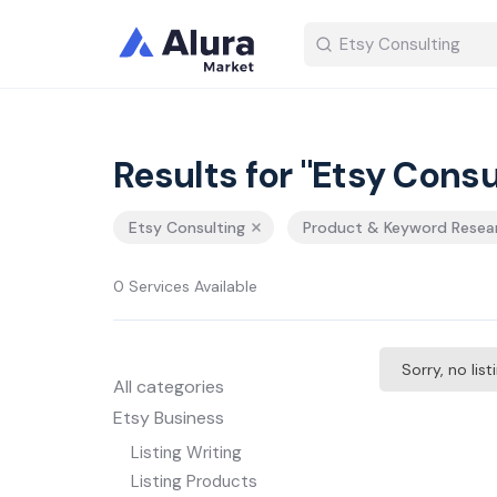
Results for "Etsy Consu
Etsy Consulting
Product & Keyword Resea
0 Services Available
Sorry, no lis
All categories
Etsy Business
Listing Writing
Listing Products