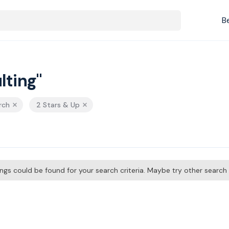
B
lting"
rch
2 Stars & Up
tings could be found for your search criteria. Maybe try other searc