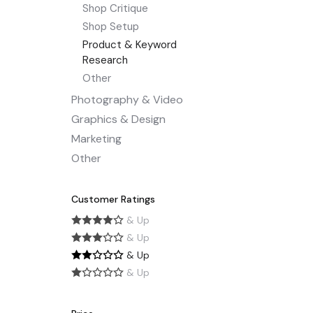
Shop Critique
Shop Setup
Product & Keyword
Research
Other
Photography & Video
Graphics & Design
Marketing
Other
Customer Ratings
& Up
& Up
& Up
& Up