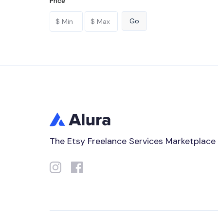
Price
The Etsy Freelance Services Marketplace