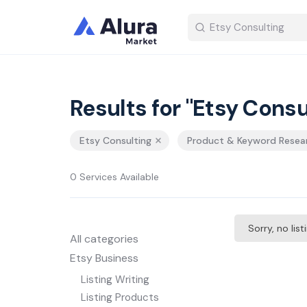
Results for "Etsy Consu
Etsy Consulting
Product & Keyword Resea
0 Services Available
Sorry, no lis
All categories
Etsy Business
Listing Writing
Listing Products