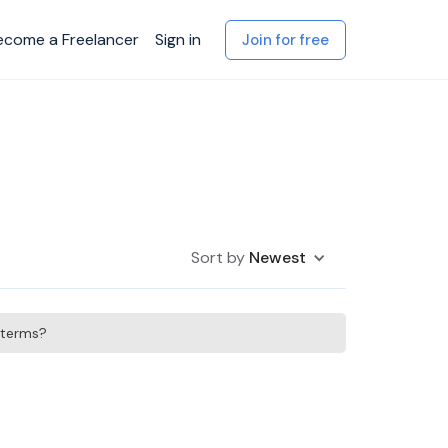
ecome a Freelancer
Sign in
Join for free
Sort by
Newest
h terms?