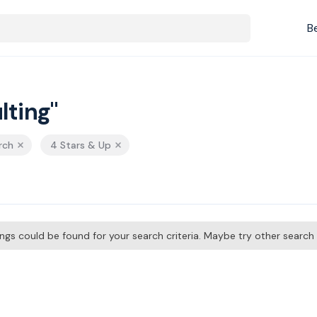
B
lting"
rch
4 Stars & Up
tings could be found for your search criteria. Maybe try other searc