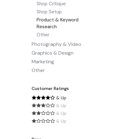
Shop Critique
Shop Setup
Product & Keyword
Research
Other
Photography & Video
Graphics & Design
Marketing
Other
Customer Ratings
& Up
& Up
& Up
& Up