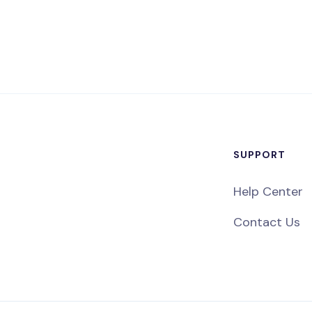
SUPPORT
Help Center
Contact Us