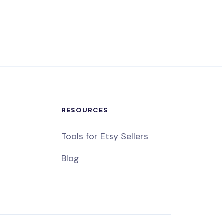
RESOURCES
Tools for Etsy Sellers
Blog