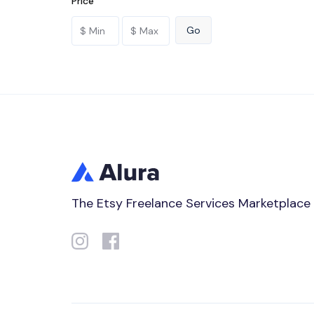
Price
The Etsy Freelance Services Marketplace