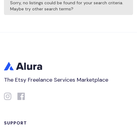
Sorry, no listings could be found for your search criteria.
Maybe try other search terms?
The Etsy Freelance Services Marketplace
SUPPORT