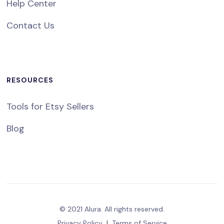
Help Center
Contact Us
RESOURCES
Tools for Etsy Sellers
Blog
© 2021 Alura. All rights reserved.
Privacy Policy
|
Terms of Service