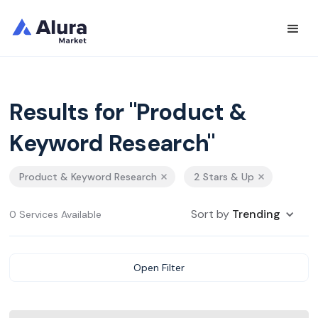
Results for "Product &
Keyword Research"
Product & Keyword Research
2 Stars & Up
Sort by
Trending
0 Services Available
Open Filter