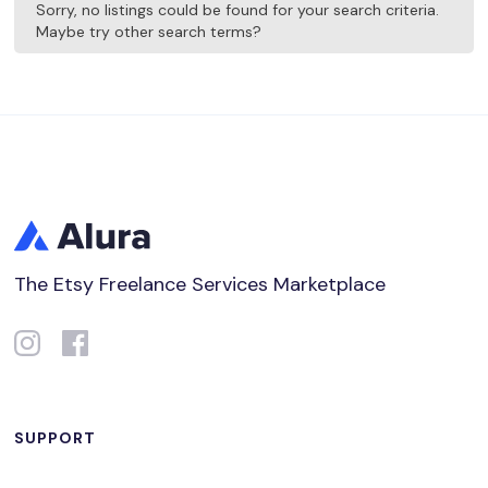
Sorry, no listings could be found for your search criteria.
Maybe try other search terms?
The Etsy Freelance Services Marketplace
SUPPORT