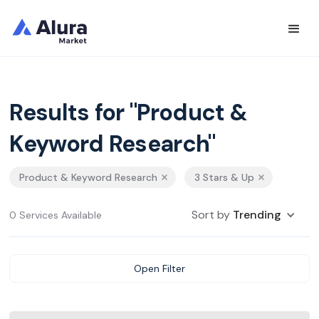
Results for "Product &
Keyword Research"
Product & Keyword Research
3 Stars & Up
Sort by
Trending
0 Services Available
Open Filter