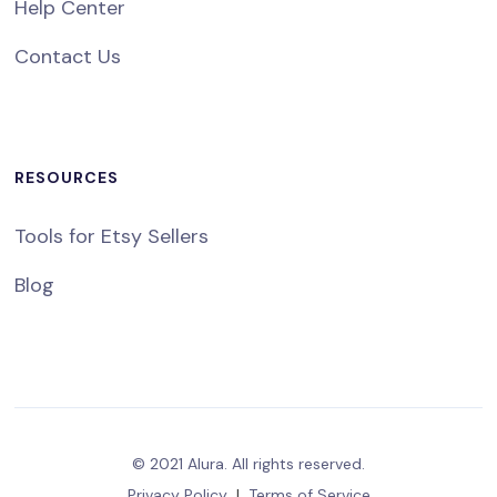
Help Center
Contact Us
RESOURCES
Tools for Etsy Sellers
Blog
© 2021 Alura. All rights reserved.
Privacy Policy
|
Terms of Service