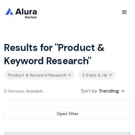
Results for "Product &
Keyword Research"
Product & Keyword Research
3 Stars & Up
Sort by
Trending
0 Services Available
Open Filter