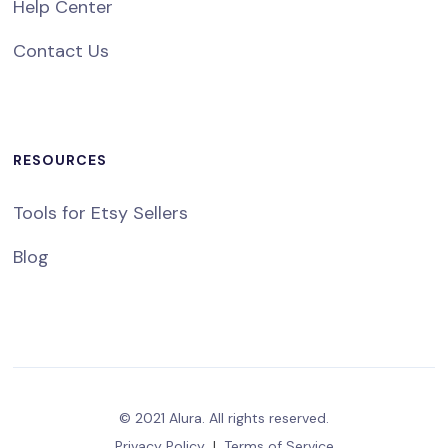
Help Center
Contact Us
RESOURCES
Tools for Etsy Sellers
Blog
© 2021 Alura. All rights reserved.
Privacy Policy
|
Terms of Service