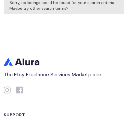
Sorry, no listings could be found for your search criteria.
Maybe try other search terms?
The Etsy Freelance Services Marketplace
SUPPORT