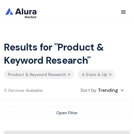
Results for "Product &
Keyword Research"
Product & Keyword Research
4 Stars & Up
Sort by
Trending
0 Services Available
Open Filter