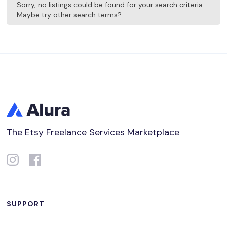
Sorry, no listings could be found for your search criteria.
Maybe try other search terms?
The Etsy Freelance Services Marketplace
SUPPORT