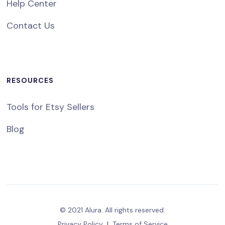
Help Center
Contact Us
RESOURCES
Tools for Etsy Sellers
Blog
© 2021 Alura. All rights reserved.
Privacy Policy
|
Terms of Service