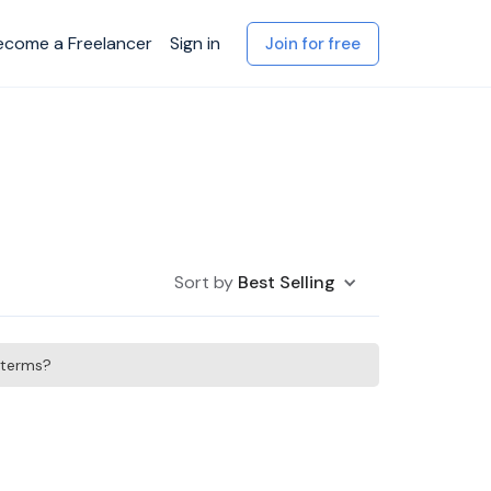
ecome a Freelancer
Sign in
Join for free
Sort by
Best Selling
h terms?