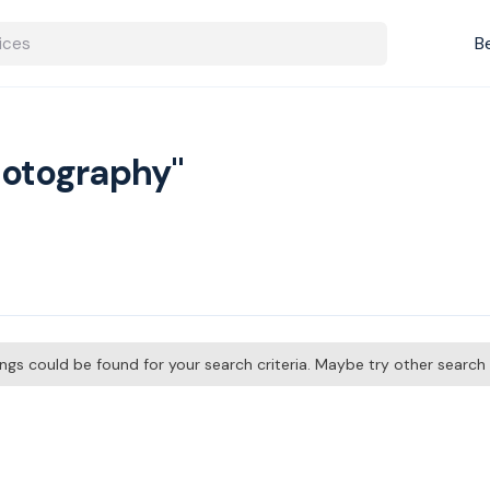
B
hotography"
tings could be found for your search criteria. Maybe try other searc