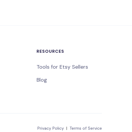
RESOURCES
Tools for Etsy Sellers
Blog
Privacy Policy
|
Terms of Service