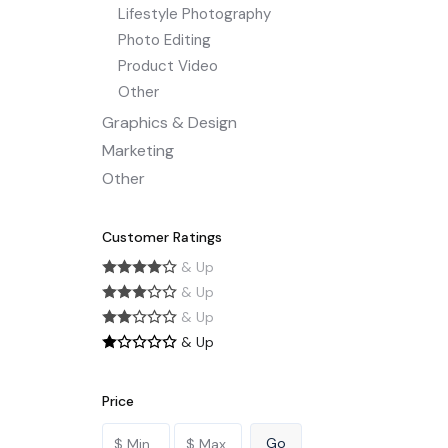
Lifestyle Photography
Photo Editing
Product Video
Other
Graphics & Design
Marketing
Other
Customer Ratings
& Up
& Up
& Up
& Up
Price