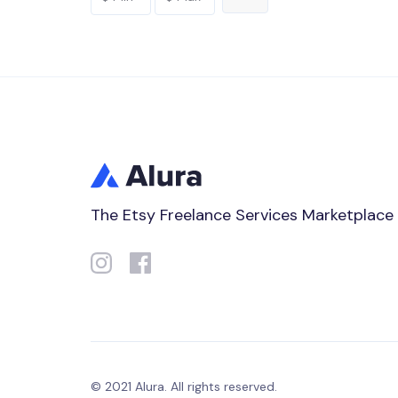
The Etsy Freelance Services Marketplace
© 2021 Alura. All rights reserved.