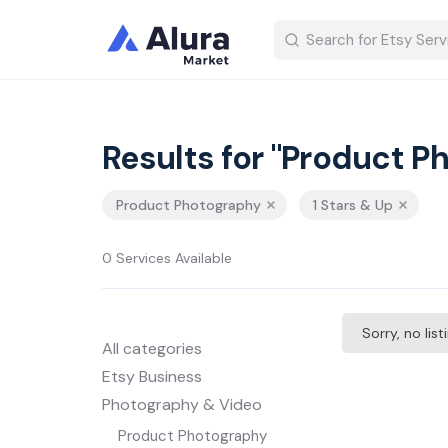
Results for "Product P
Product Photography
1 Stars & Up
0 Services Available
Sorry, no lis
All categories
Etsy Business
Photography & Video
Product Photography