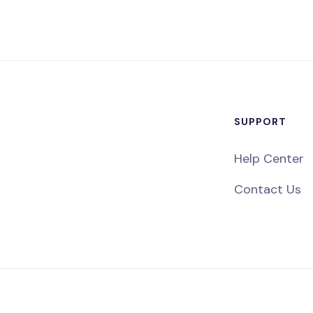
SUPPORT
Help Center
Contact Us