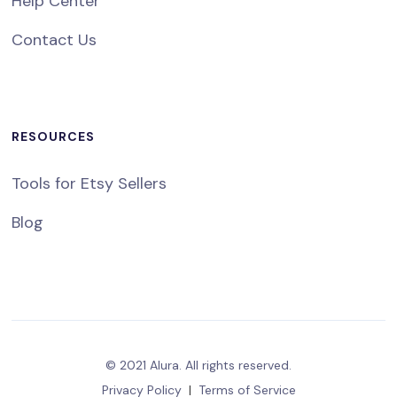
Help Center
Contact Us
RESOURCES
Tools for Etsy Sellers
Blog
© 2021 Alura. All rights reserved.
Privacy Policy
|
Terms of Service