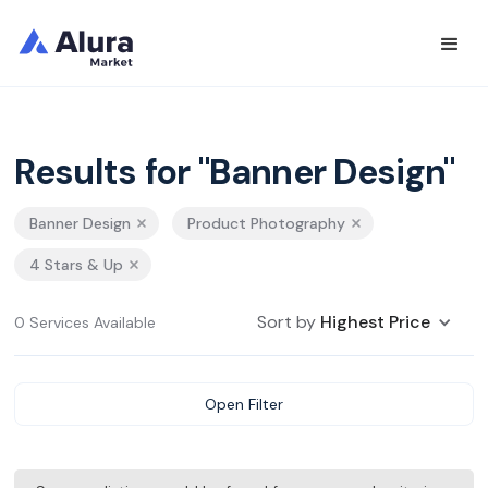
Results for "Banner Design"
Banner Design
Product Photography
4 Stars & Up
Sort by
Highest Price
0 Services Available
Open Filter