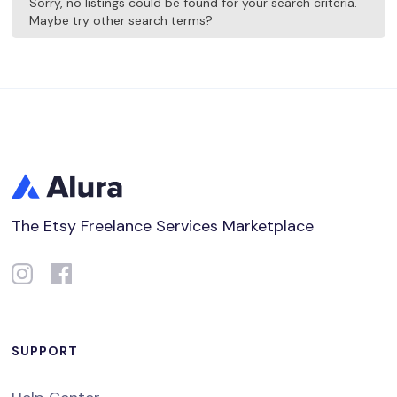
Sorry, no listings could be found for your search criteria.
Maybe try other search terms?
The Etsy Freelance Services Marketplace
SUPPORT