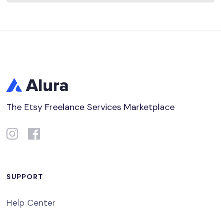
The Etsy Freelance Services Marketplace
SUPPORT
Help Center