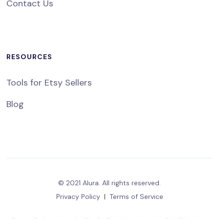
Contact Us
RESOURCES
Tools for Etsy Sellers
Blog
© 2021 Alura. All rights reserved.
Privacy Policy
|
Terms of Service