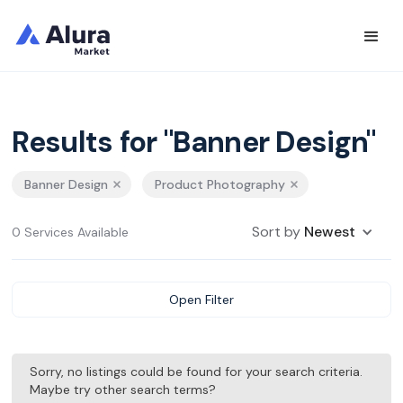
Results for "Banner Design"
Banner Design
Product Photography
Sort by
Newest
0 Services Available
Open Filter
Sorry, no listings could be found for your search criteria.
Maybe try other search terms?