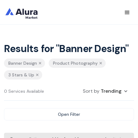
Results for "Banner Design"
Banner Design
Product Photography
3 Stars & Up
Sort by
Trending
0 Services Available
Open Filter