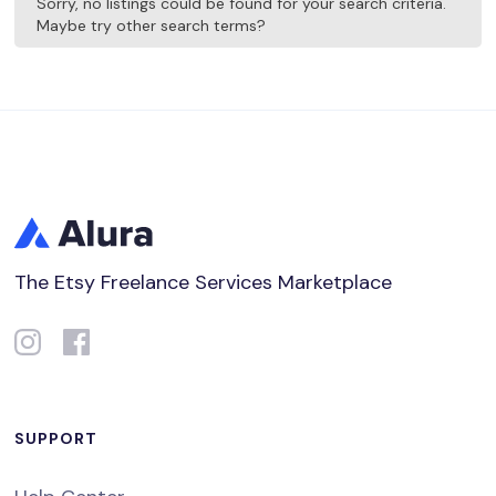
Sorry, no listings could be found for your search criteria.
Maybe try other search terms?
The Etsy Freelance Services Marketplace
SUPPORT