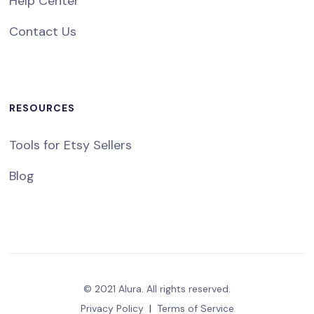
Help Center
Contact Us
RESOURCES
Tools for Etsy Sellers
Blog
© 2021 Alura. All rights reserved.
Privacy Policy
|
Terms of Service