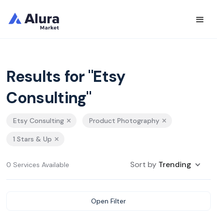
Results for "Etsy
Consulting"
Etsy Consulting
Product Photography
1 Stars & Up
Sort by
Trending
0 Services Available
Open Filter