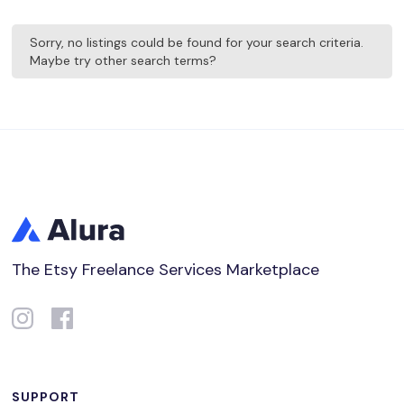
Sorry, no listings could be found for your search criteria.
Maybe try other search terms?
The Etsy Freelance Services Marketplace
SUPPORT