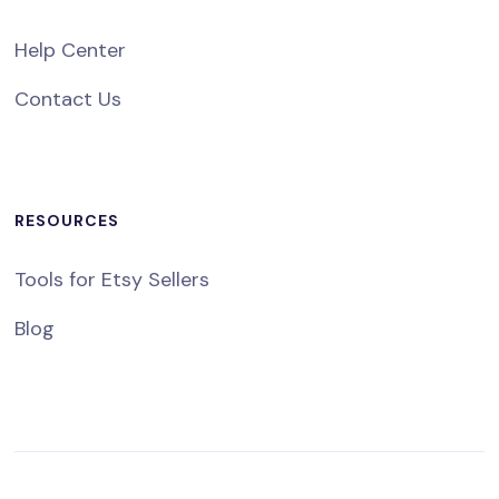
Help Center
Contact Us
RESOURCES
Tools for Etsy Sellers
Blog