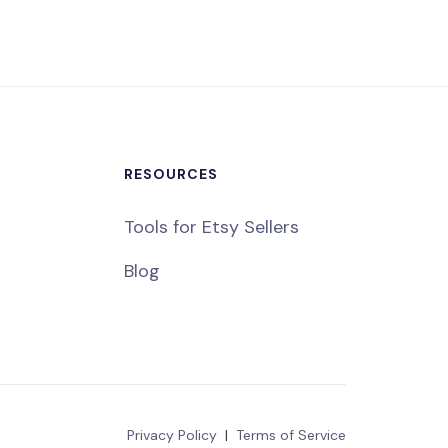
RESOURCES
Tools for Etsy Sellers
Blog
Privacy Policy
|
Terms of Service