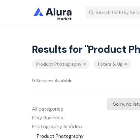
Results for "Product P
Product Photography
1 Stars & Up
0 Services Available
Sorry, no lis
All categories
Etsy Business
Photography & Video
Product Photography