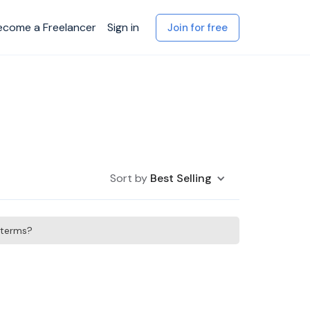
ecome a Freelancer
Sign in
Join for free
Sort by
Best Selling
h terms?