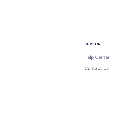
SUPPORT
Help Center
Contact Us