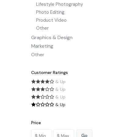
Lifestyle Photography
Photo Editing
Product Video
Other
Graphics & Design
Marketing
Other
Customer Ratings
& Up
& Up
& Up
& Up
Price