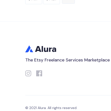
The Etsy Freelance Services Marketplace
© 2021 Alura. All rights reserved.