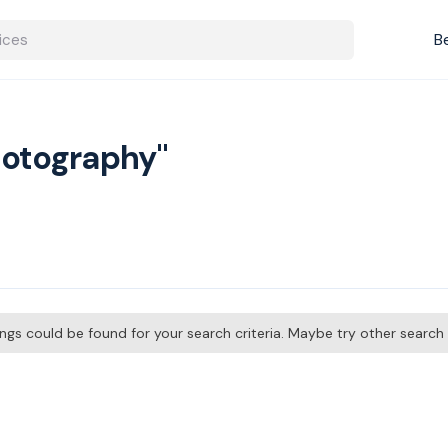
B
hotography"
tings could be found for your search criteria. Maybe try other searc