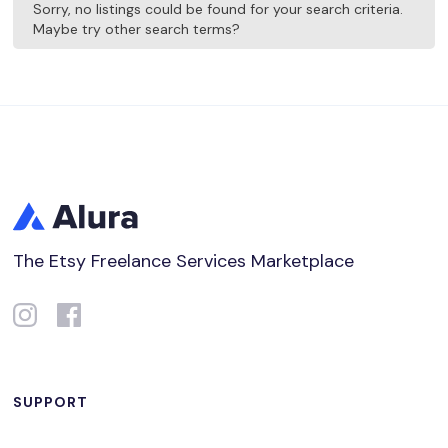
Sorry, no listings could be found for your search criteria.
Maybe try other search terms?
The Etsy Freelance Services Marketplace
SUPPORT