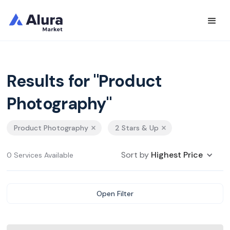
Results for "Product
Photography"
Product Photography
2 Stars & Up
Sort by
Highest Price
0 Services Available
Open Filter