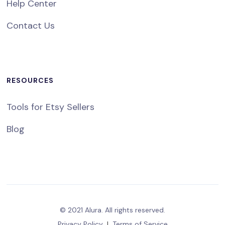
Help Center
Contact Us
RESOURCES
Tools for Etsy Sellers
Blog
© 2021 Alura. All rights reserved.
Privacy Policy
|
Terms of Service