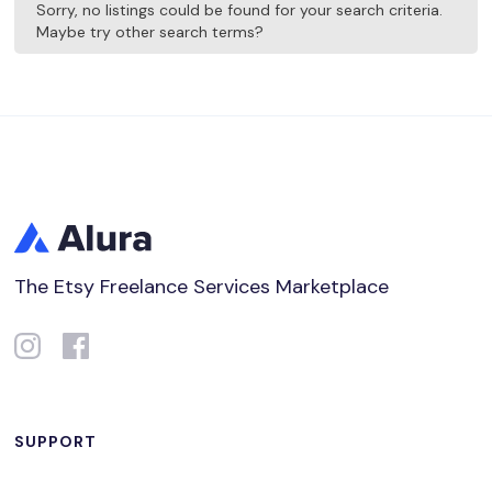
Sorry, no listings could be found for your search criteria.
Maybe try other search terms?
The Etsy Freelance Services Marketplace
SUPPORT