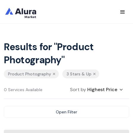
Results for "Product
Photography"
Product Photography
3 Stars & Up
Sort by
Highest Price
0 Services Available
Open Filter