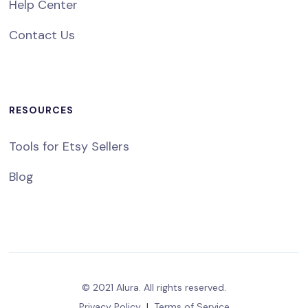
Help Center
Contact Us
RESOURCES
Tools for Etsy Sellers
Blog
© 2021 Alura. All rights reserved.
Privacy Policy
|
Terms of Service