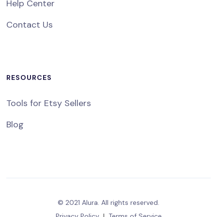
Help Center
Contact Us
RESOURCES
Tools for Etsy Sellers
Blog
© 2021 Alura. All rights reserved.
Privacy Policy
|
Terms of Service