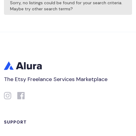
Sorry, no listings could be found for your search criteria.
Maybe try other search terms?
The Etsy Freelance Services Marketplace
SUPPORT