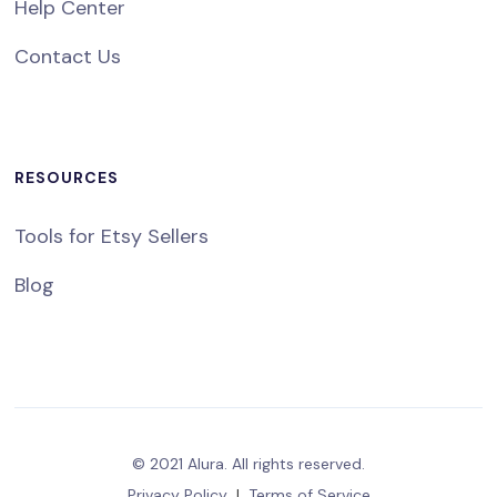
Help Center
Contact Us
RESOURCES
Tools for Etsy Sellers
Blog
© 2021 Alura. All rights reserved.
Privacy Policy
|
Terms of Service