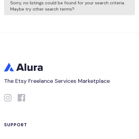
Sorry, no listings could be found for your search criteria.
Maybe try other search terms?
The Etsy Freelance Services Marketplace
SUPPORT