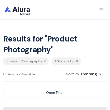
Results for "Product
Photography"
Product Photography
1 Stars & Up
Sort by
Trending
0 Services Available
Open Filter