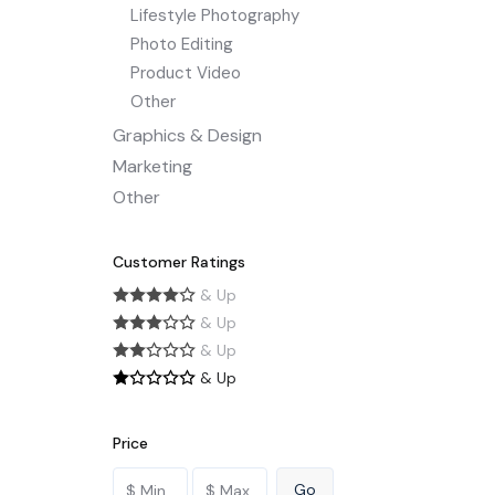
Lifestyle Photography
Photo Editing
Product Video
Other
Graphics & Design
Marketing
Other
Customer Ratings
& Up
& Up
& Up
& Up
Price