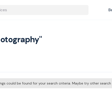
B
hotography"
tings could be found for your search criteria. Maybe try other searc