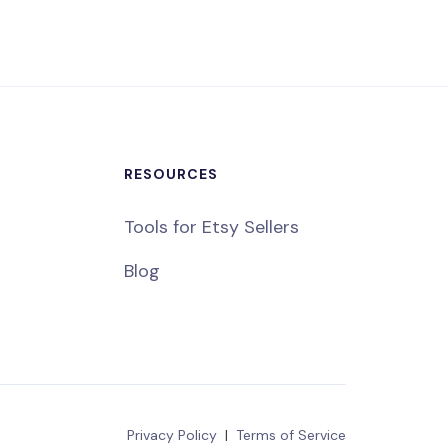
RESOURCES
Tools for Etsy Sellers
Blog
Privacy Policy
|
Terms of Service