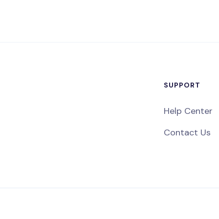
SUPPORT
Help Center
Contact Us