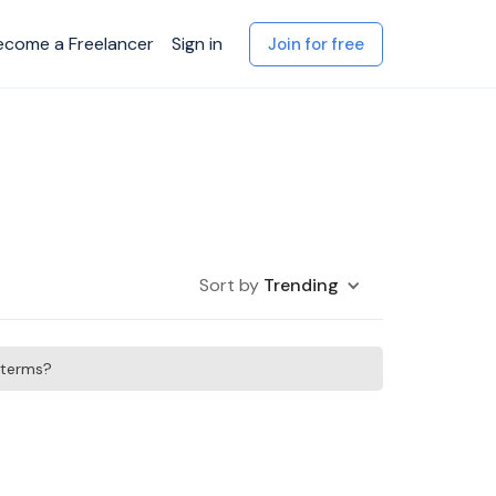
ecome a Freelancer
Sign in
Join for free
Sort by
Trending
h terms?