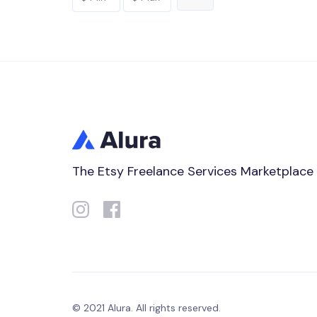
The Etsy Freelance Services Marketplace
© 2021 Alura. All rights reserved.