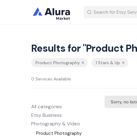
Results for "Product P
Product Photography
1 Stars & Up
0 Services Available
Sorry, no lis
All categories
Etsy Business
Photography & Video
Product Photography