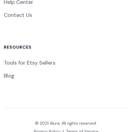
Help Center
Contact Us
RESOURCES
Tools for Etsy Sellers
Blog
© 2021 Alura. All rights reserved.
Privacy Policy
|
Terms of Service