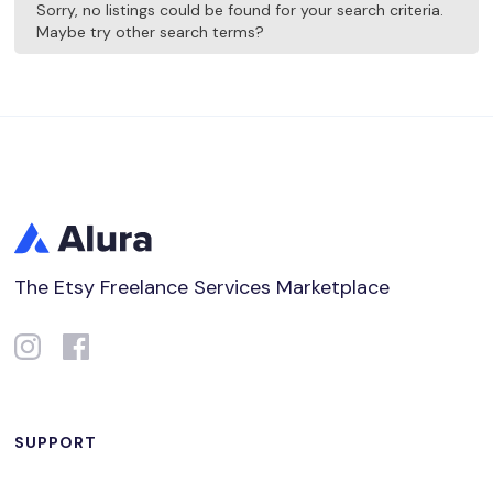
Sorry, no listings could be found for your search criteria.
Maybe try other search terms?
The Etsy Freelance Services Marketplace
SUPPORT