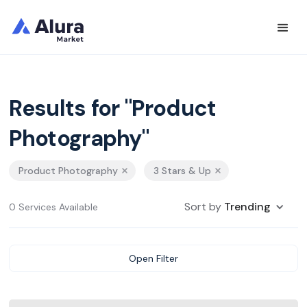
Results for "Product
Photography"
Product Photography
3 Stars & Up
Sort by
Trending
0 Services Available
Open Filter