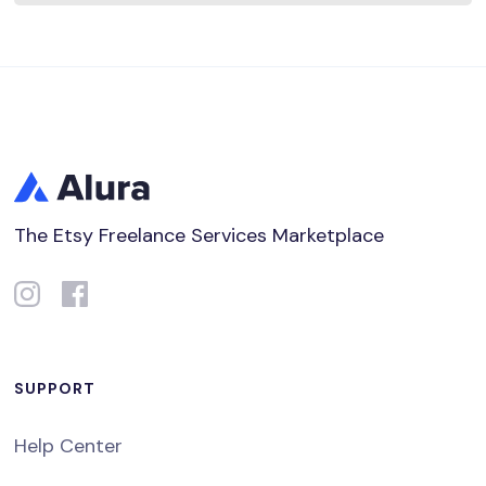
The Etsy Freelance Services Marketplace
SUPPORT
Help Center