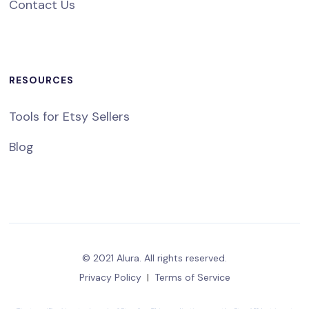
Contact Us
RESOURCES
Tools for Etsy Sellers
Blog
© 2021 Alura. All rights reserved.
Privacy Policy
|
Terms of Service