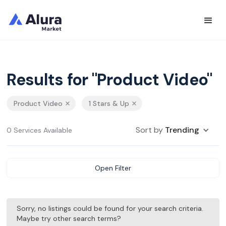
Results for "Product Video"
Product Video
1 Stars & Up
Sort by
Trending
0 Services Available
Open Filter
Sorry, no listings could be found for your search criteria.
Maybe try other search terms?