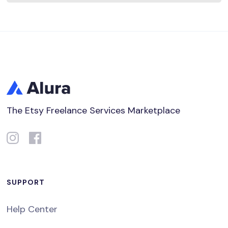
The Etsy Freelance Services Marketplace
SUPPORT
Help Center