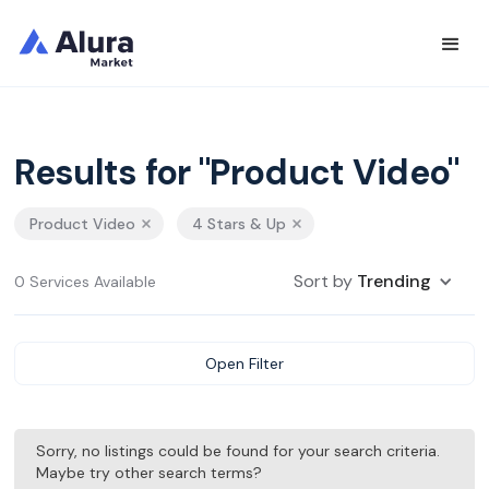
Results for "Product Video"
Product Video
4 Stars & Up
Sort by
Trending
0 Services Available
Open Filter
Sorry, no listings could be found for your search criteria.
Maybe try other search terms?