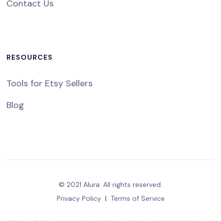
Contact Us
RESOURCES
Tools for Etsy Sellers
Blog
© 2021 Alura. All rights reserved.
Privacy Policy
|
Terms of Service