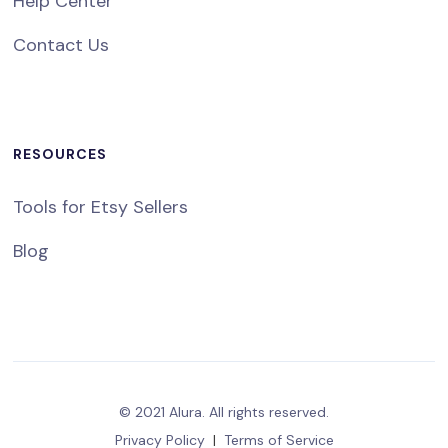
Help Center
Contact Us
RESOURCES
Tools for Etsy Sellers
Blog
© 2021 Alura. All rights reserved.
Privacy Policy
|
Terms of Service