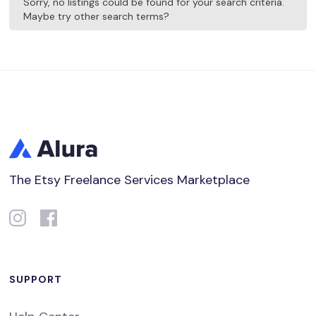
Sorry, no listings could be found for your search criteria.
Maybe try other search terms?
The Etsy Freelance Services Marketplace
SUPPORT