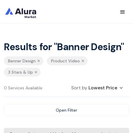
Results for "Banner Design"
Banner Design
Product Video
3 Stars & Up
Sort by
Lowest Price
0 Services Available
Open Filter