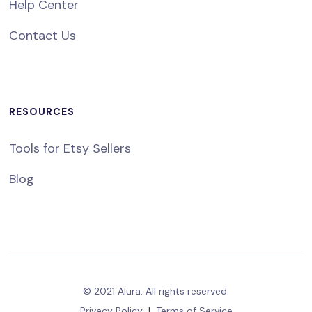
Help Center
Contact Us
RESOURCES
Tools for Etsy Sellers
Blog
© 2021 Alura. All rights reserved.
Privacy Policy
|
Terms of Service