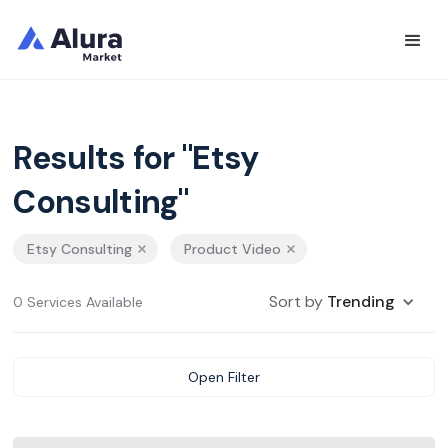
Results for "Etsy
Consulting"
Etsy Consulting
Product Video
Sort by
Trending
0 Services Available
Open Filter