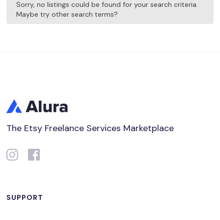
Sorry, no listings could be found for your search criteria.
Maybe try other search terms?
The Etsy Freelance Services Marketplace
SUPPORT